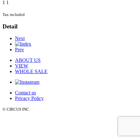
1
1
Tax included
Detail
Next
Prev
ABOUT US
VIEW
WHOLE SALE
Contact us
Privacy Policy
© CIRCUS INC.