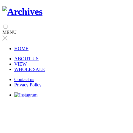
MENU
╳
HOME
ABOUT US
VIEW
WHOLE SALE
Contact us
Privacy Policy