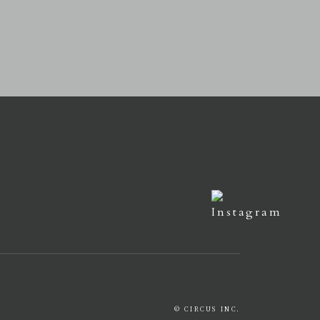
© CIRCUS INC.