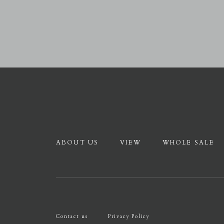
ABOUT US
VIEW
WHOLE SALE
Contact us
Privacy Policy