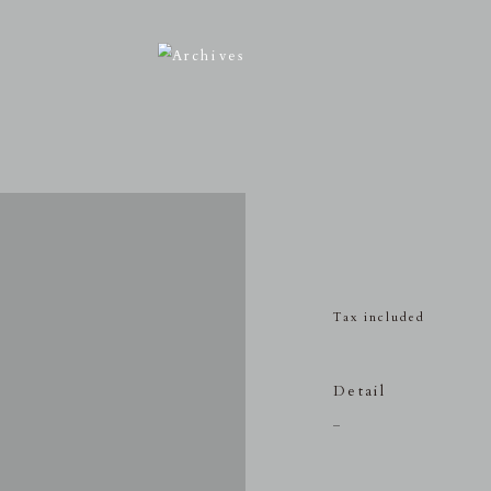
Tax included
Detail