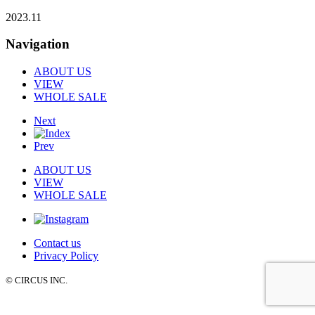
2023.11
Navigation
ABOUT US
VIEW
WHOLE SALE
Next
Prev
ABOUT US
VIEW
WHOLE SALE
Contact us
Privacy Policy
© CIRCUS INC.