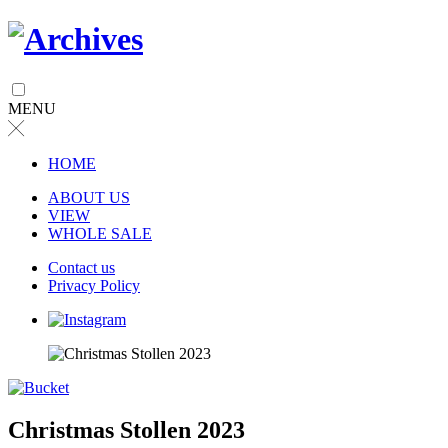
MENU
╳
HOME
ABOUT US
VIEW
WHOLE SALE
Contact us
Privacy Policy
Christmas Stollen 2023