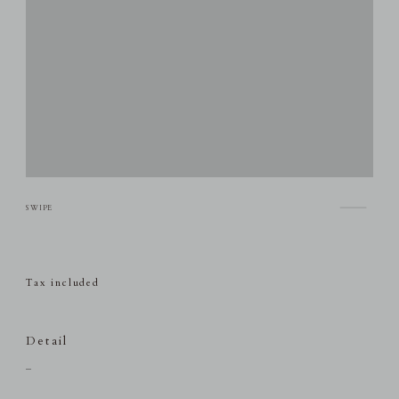
Tax included
Detail