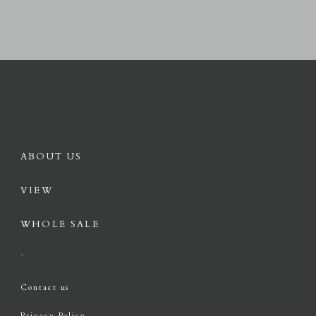
ABOUT US
VIEW
WHOLE SALE
Contact us
Privacy Policy