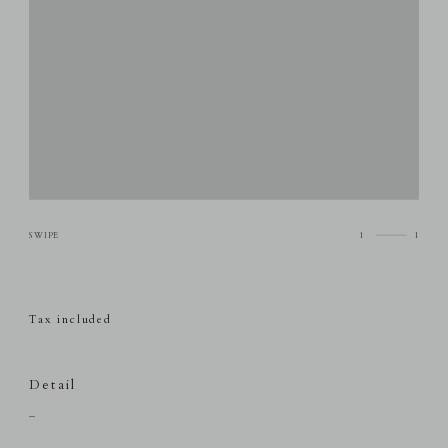
1
1
Tax included
Detail