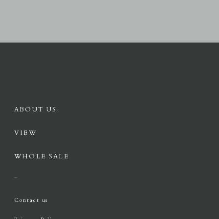
ABOUT US
VIEW
WHOLE SALE
Contact us