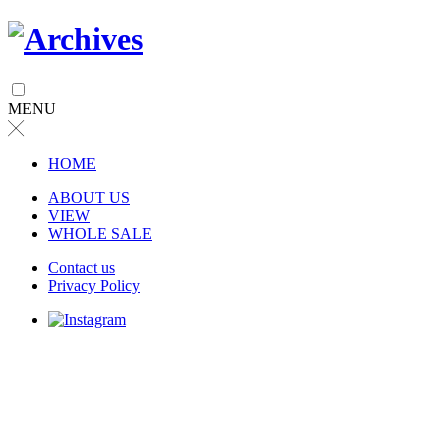
MENU
╳
HOME
ABOUT US
VIEW
WHOLE SALE
Contact us
Privacy Policy