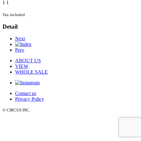
1
1
Tax included
Detail
Next
Prev
ABOUT US
VIEW
WHOLE SALE
Contact us
Privacy Policy
© CIRCUS INC.