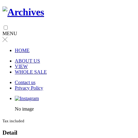
MENU
╳
HOME
ABOUT US
VIEW
WHOLE SALE
Contact us
Privacy Policy
No image
Tax included
Detail