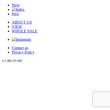
Next
Prev
ABOUT US
VIEW
WHOLE SALE
Contact us
Privacy Policy
© CIRCUS INC.