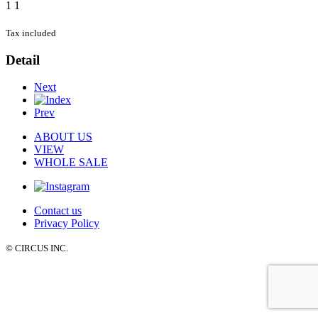
1
1
Tax included
Detail
Next
Prev
ABOUT US
VIEW
WHOLE SALE
Contact us
Privacy Policy
© CIRCUS INC.