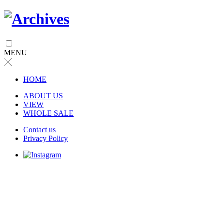
MENU
╳
HOME
ABOUT US
VIEW
WHOLE SALE
Contact us
Privacy Policy