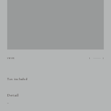
1
1
Tax included
Detail