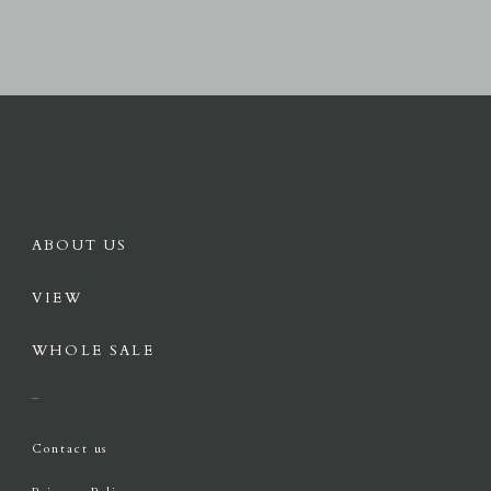
ABOUT US
VIEW
WHOLE SALE
Contact us