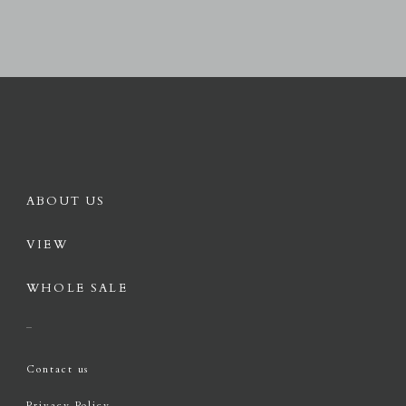
ABOUT US
VIEW
WHOLE SALE
Contact us
Privacy Policy