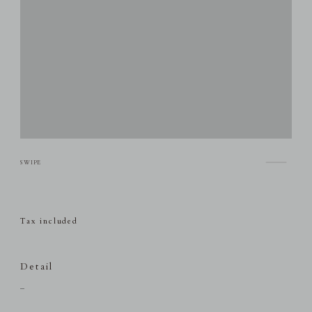
Tax included
Detail