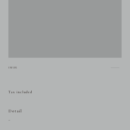
Tax included
Detail