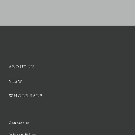
ABOUT US
VIEW
WHOLE SALE
Contact us
Privacy Policy