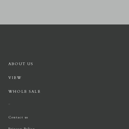
ABOUT US
VIEW
WHOLE SALE
Contact us
Privacy Policy