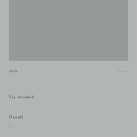
Tax included
Detail