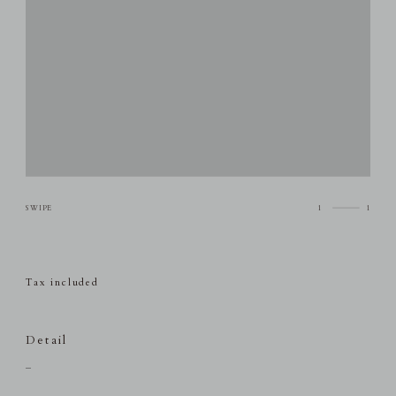
1
1
Tax included
Detail