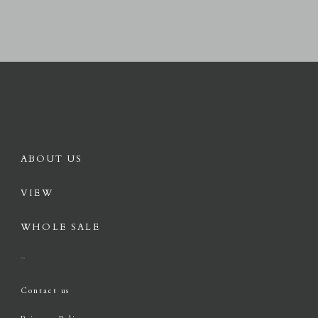
ABOUT US
VIEW
WHOLE SALE
Contact us