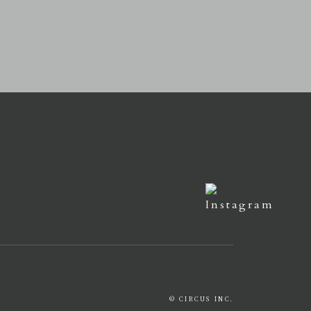
© CIRCUS INC.